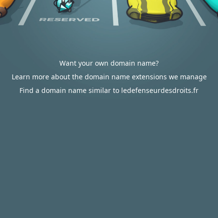
Want your own domain name?
Learn more about the domain name extensions we manage
Find a domain name similar to ledefenseurdesdroits.fr