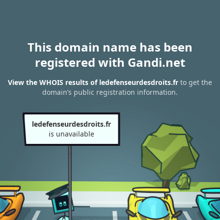
This domain name has been
registered with Gandi.net
View the WHOIS results of ledefenseurdesdroits.fr
to get the
domain’s public registration information.
ledefenseurdesdroits.fr
is unavailable